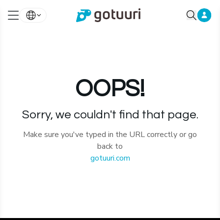
OOPS!
Sorry, we couldn't find that page.
Make sure you've typed in the URL correctly or go
back to
gotuuri.com