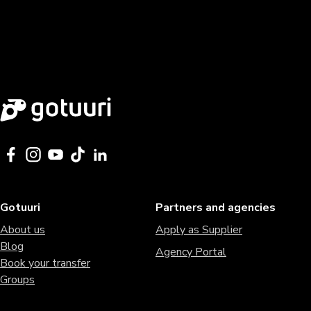
Gotuuri
Partners and agencies
About us
Apply as Supplier
Blog
Agency Portal
Book your transfer
Groups