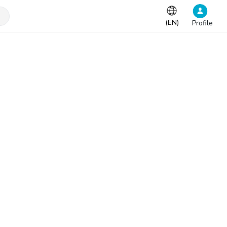
(
EN
)
Profile