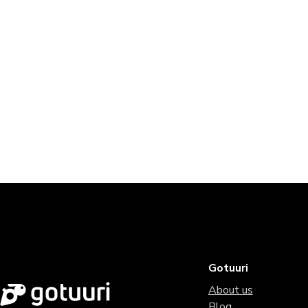
Gotuuri
About us
Blog