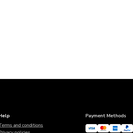
Help
Payment Methods
Terms and conditions
Privacy policies