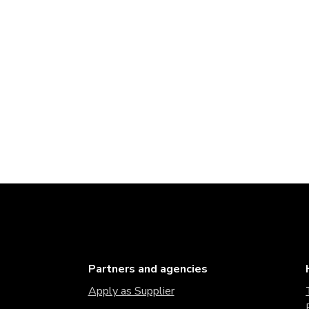
Partners and agencies
Apply as Supplier