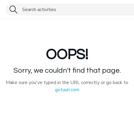
OOPS!
Sorry, we couldn't find that page.
Make sure you've typed in the URL correctly or go back to
gotuuri.com