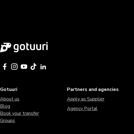
Gotuuri
Partners and agencies
About us
Apply as Supplier
Blog
Agency Portal
Book your transfer
Groups