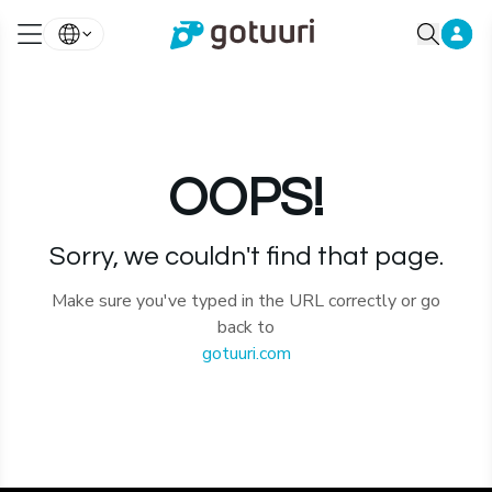
OOPS!
Sorry, we couldn't find that page.
Make sure you've typed in the URL correctly or go
back to
gotuuri.com