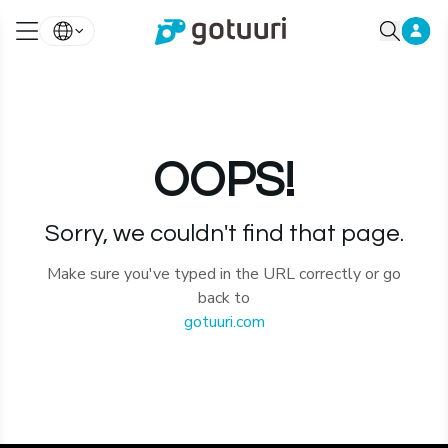
OOPS!
Sorry, we couldn't find that page.
Make sure you've typed in the URL correctly or go
back to
gotuuri.com