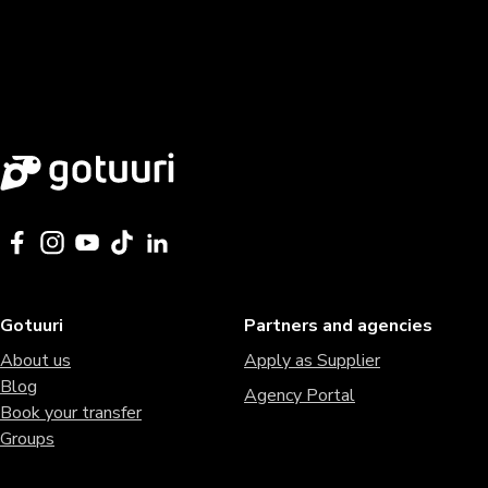
Gotuuri
Partners and agencies
About us
Apply as Supplier
Blog
Agency Portal
Book your transfer
Groups