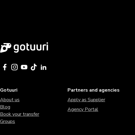
Gotuuri
Partners and agencies
About us
Apply as Supplier
Blog
Agency Portal
Book your transfer
Groups