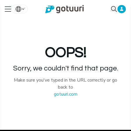
OOPS!
Sorry, we couldn't find that page.
Make sure you've typed in the URL correctly or go
back to
gotuuri.com