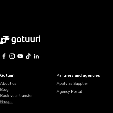
Gotuuri
Partners and agencies
About us
Apply as Supplier
Blog
Agency Portal
Book your transfer
Groups