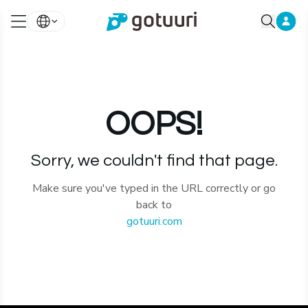
OOPS!
Sorry, we couldn't find that page.
Make sure you've typed in the URL correctly or go
back to
gotuuri.com