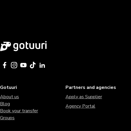
Gotuuri
Partners and agencies
About us
Apply as Supplier
Blog
Agency Portal
Book your transfer
Groups