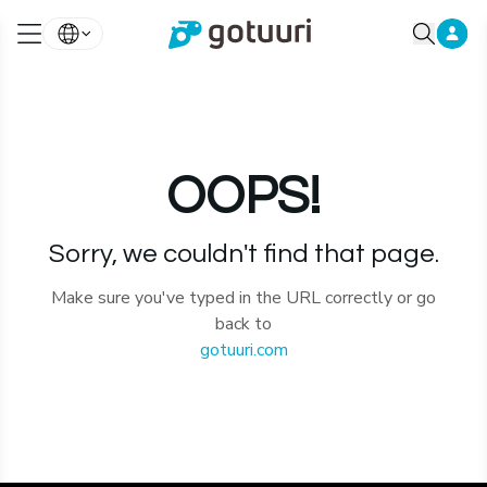
OOPS!
Sorry, we couldn't find that page.
Make sure you've typed in the URL correctly or go
back to
gotuuri.com