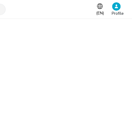
(
EN
)
Profile