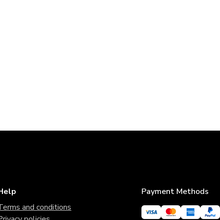
Help
Payment Methods
Terms and conditions
Privacy policies