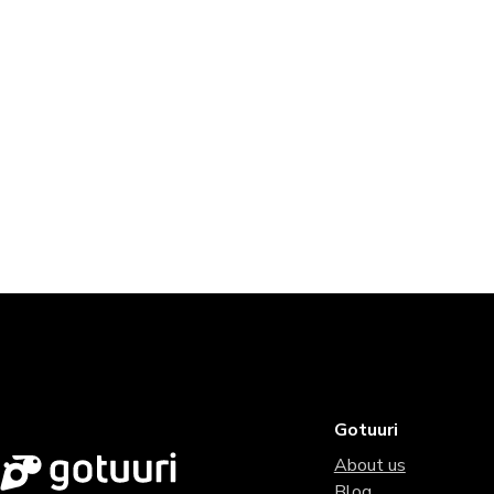
Gotuuri
About us
Blog