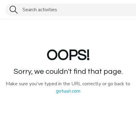
OOPS!
Sorry, we couldn't find that page.
Make sure you've typed in the URL correctly or go back to
gotuuri.com