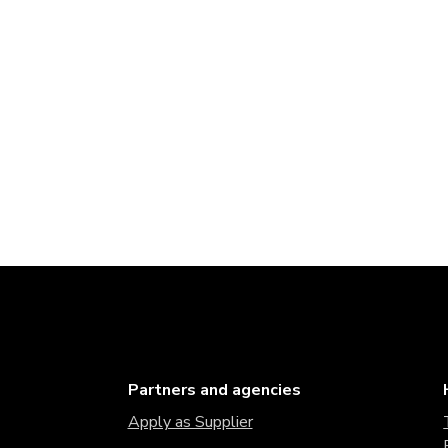
Partners and agencies
Apply as Supplier