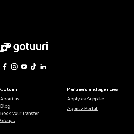
Gotuuri
Partners and agencies
About us
Apply as Supplier
Blog
Agency Portal
Book your transfer
Groups