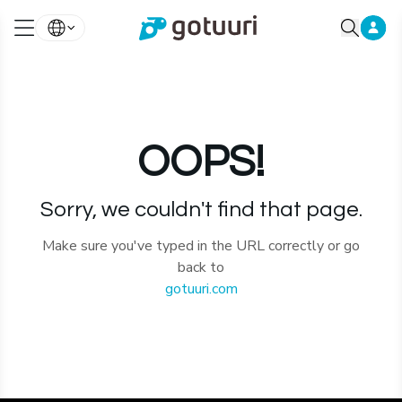
OOPS!
Sorry, we couldn't find that page.
Make sure you've typed in the URL correctly or go
back to
gotuuri.com