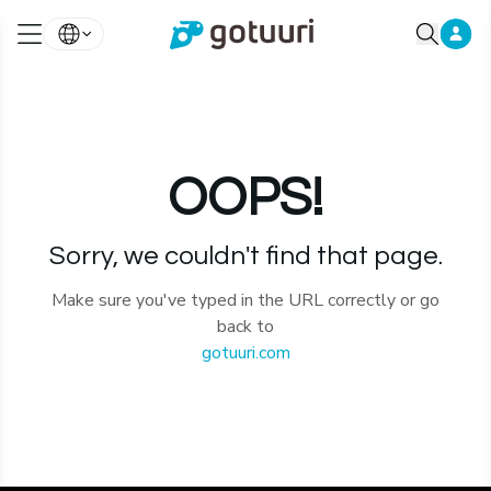
OOPS!
Sorry, we couldn't find that page.
Make sure you've typed in the URL correctly or go
back to
gotuuri.com