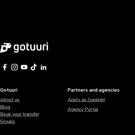
Gotuuri
Partners and agencies
About us
Apply as Supplier
Blog
Agency Portal
Book your transfer
Groups