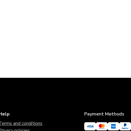
Help
Payment Methods
Terms and conditions
Privacy policies