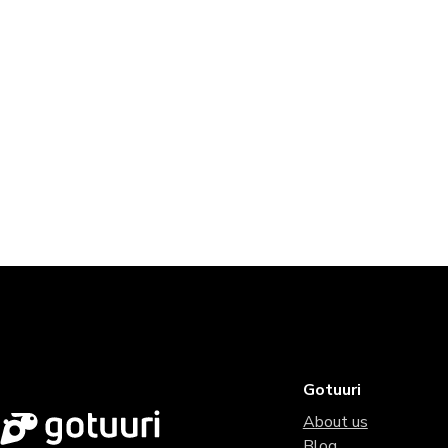
Gotuuri
About us
Blog