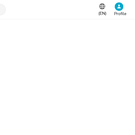
(
EN
)
Profile