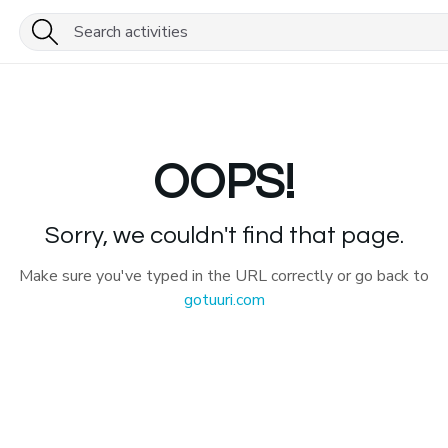
OOPS!
Sorry, we couldn't find that page.
Make sure you've typed in the URL correctly or go back to
gotuuri.com