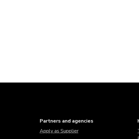
Partners and agencies
Apply as Supplier