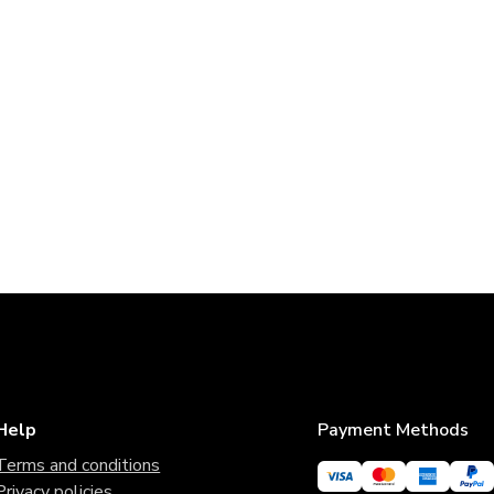
Help
Payment Methods
Terms and conditions
Privacy policies