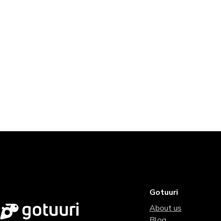
Gotuuri
About us
Blog