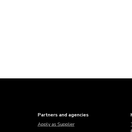
Partners and agencies
Apply as Supplier