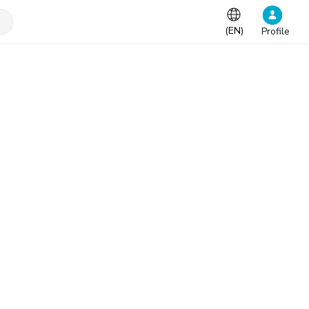
(
EN
)
Profile