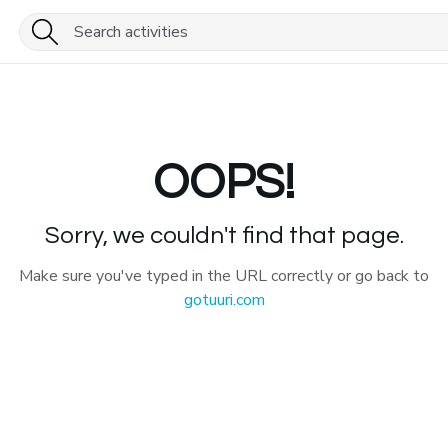
OOPS!
Sorry, we couldn't find that page.
Make sure you've typed in the URL correctly or go back to
gotuuri.com