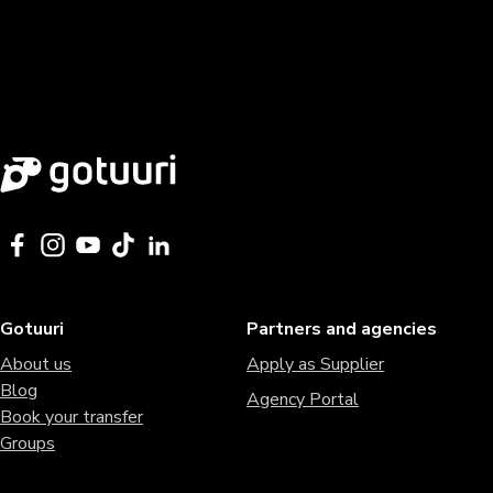
Gotuuri
Partners and agencies
About us
Apply as Supplier
Blog
Agency Portal
Book your transfer
Groups