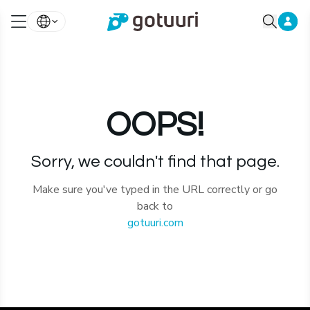
OOPS!
Sorry, we couldn't find that page.
Make sure you've typed in the URL correctly or go
back to
gotuuri.com