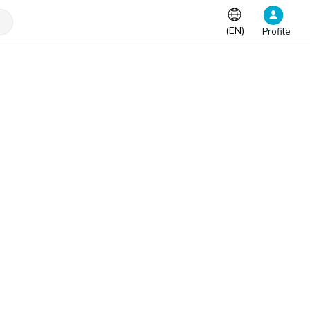
(
EN
)
Profile