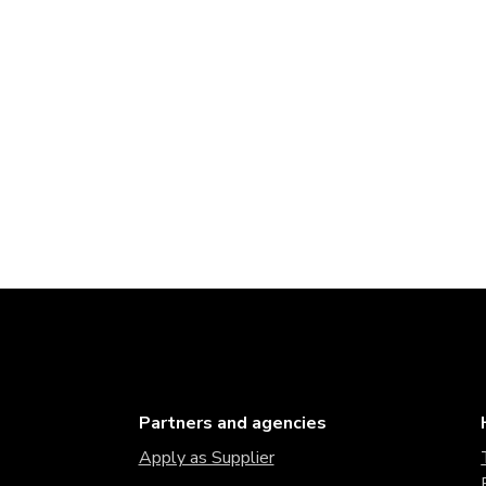
Partners and agencies
Apply as Supplier