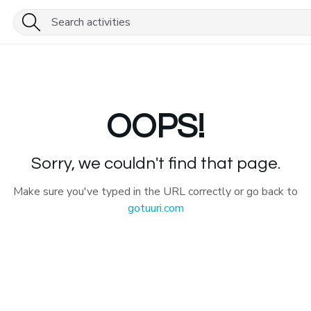
OOPS!
Sorry, we couldn't find that page.
Make sure you've typed in the URL correctly or go back to
gotuuri.com