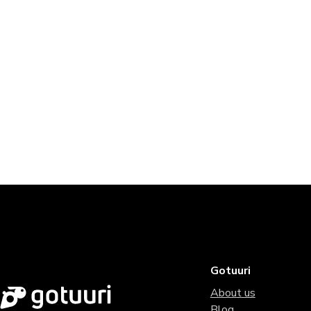
Gotuuri
About us
Blog