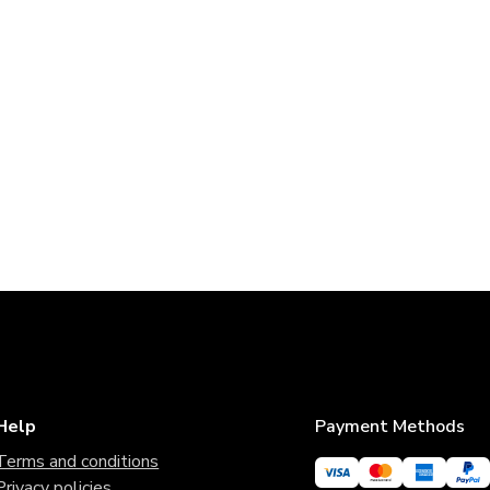
Help
Payment Methods
Terms and conditions
Privacy policies