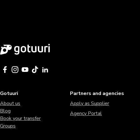
Gotuuri
Partners and agencies
About us
Apply as Supplier
Blog
Agency Portal
Book your transfer
Groups