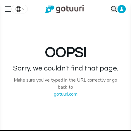
OOPS!
Sorry, we couldn't find that page.
Make sure you've typed in the URL correctly or go
back to
gotuuri.com