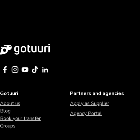
Gotuuri
Partners and agencies
About us
Apply as Supplier
Blog
Agency Portal
Book your transfer
Groups