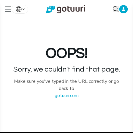
OOPS!
Sorry, we couldn't find that page.
Make sure you've typed in the URL correctly or go
back to
gotuuri.com