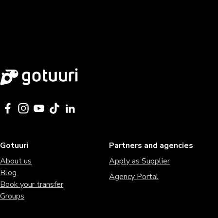
Gotuuri
Partners and agencies
About us
Apply as Supplier
Blog
Agency Portal
Book your transfer
Groups