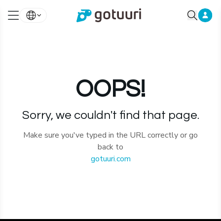
OOPS!
Sorry, we couldn't find that page.
Make sure you've typed in the URL correctly or go
back to
gotuuri.com