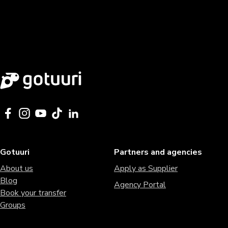
Gotuuri
Partners and agencies
About us
Apply as Supplier
Blog
Agency Portal
Book your transfer
Groups