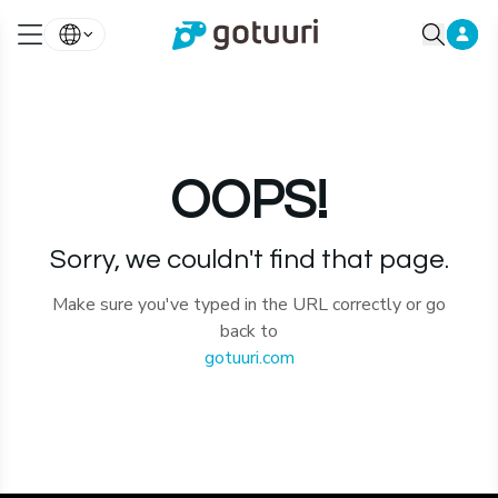
OOPS!
Sorry, we couldn't find that page.
Make sure you've typed in the URL correctly or go
back to
gotuuri.com