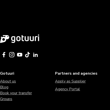
Gotuuri
Partners and agencies
About us
Apply as Supplier
Blog
Agency Portal
Book your transfer
Groups