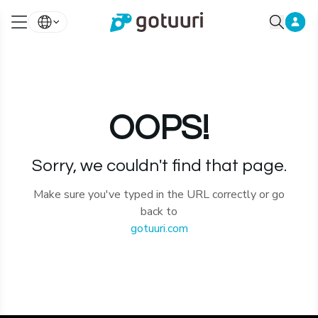
OOPS!
Sorry, we couldn't find that page.
Make sure you've typed in the URL correctly or go
back to
gotuuri.com