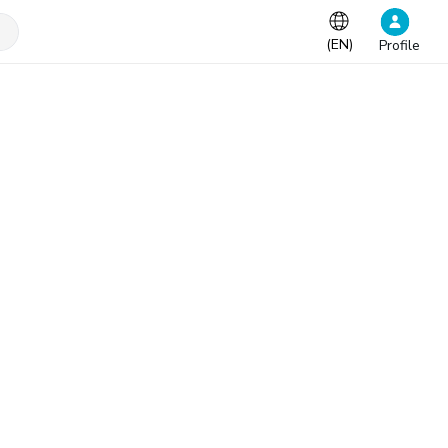
(
EN
)
Profile