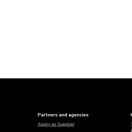
Partners and agencies
Apply as Supplier