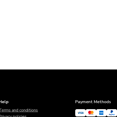
Help
Payment Methods
Terms and conditions
Privacy policies