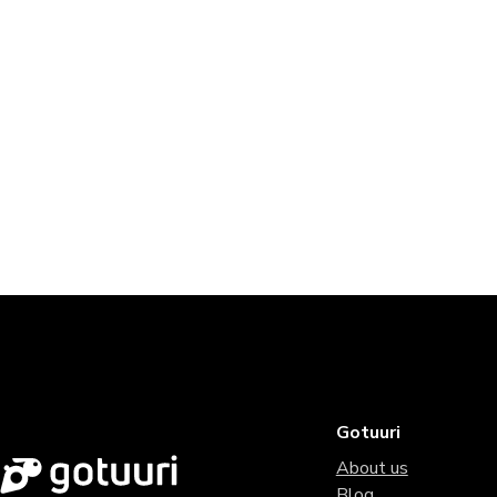
Gotuuri
About us
Blog