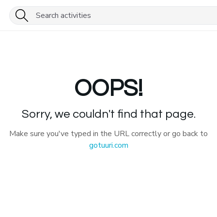
OOPS!
Sorry, we couldn't find that page.
Make sure you've typed in the URL correctly or go back to
gotuuri.com