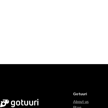
Gotuuri
About us
Blog