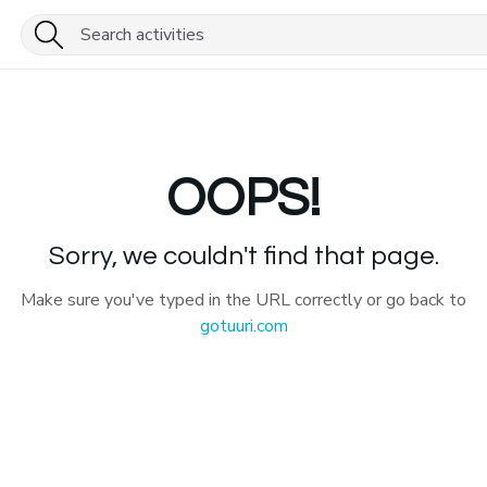
OOPS!
Sorry, we couldn't find that page.
Make sure you've typed in the URL correctly or go back to
gotuuri.com