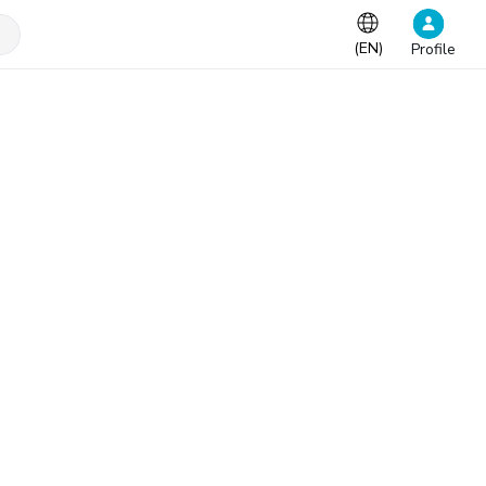
(
EN
)
Profile