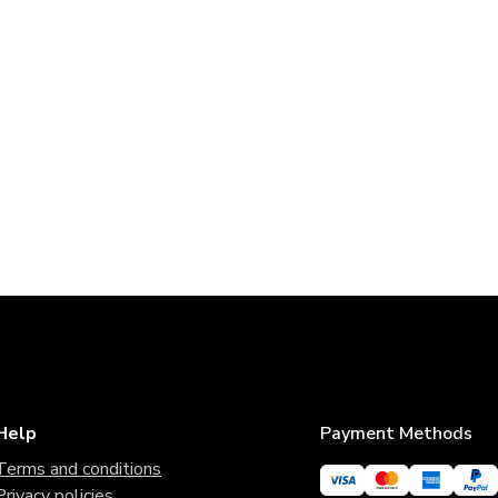
Help
Payment Methods
Terms and conditions
Privacy policies