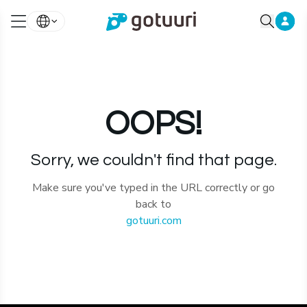
OOPS!
Sorry, we couldn't find that page.
Make sure you've typed in the URL correctly or go
back to
gotuuri.com