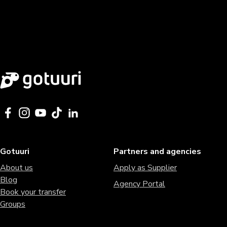
Gotuuri
Partners and agencies
About us
Apply as Supplier
Blog
Agency Portal
Book your transfer
Groups