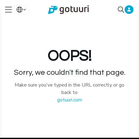
OOPS!
Sorry, we couldn't find that page.
Make sure you've typed in the URL correctly or go
back to
gotuuri.com