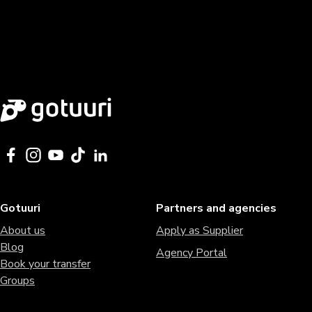
Gotuuri
Partners and agencies
About us
Apply as Supplier
Blog
Agency Portal
Book your transfer
Groups