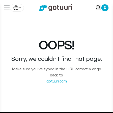
OOPS!
Sorry, we couldn't find that page.
Make sure you've typed in the URL correctly or go
back to
gotuuri.com