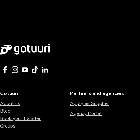
Gotuuri
Partners and agencies
About us
Apply as Supplier
Blog
Agency Portal
Book your transfer
Groups