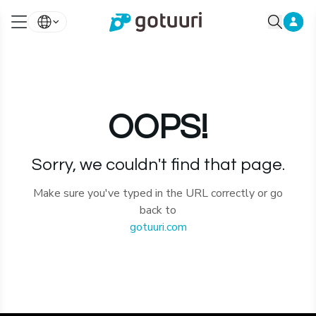
OOPS!
Sorry, we couldn't find that page.
Make sure you've typed in the URL correctly or go
back to
gotuuri.com