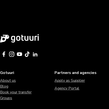
Gotuuri
Partners and agencies
About us
Apply as Supplier
Blog
Agency Portal
Book your transfer
Groups