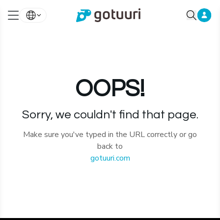
OOPS!
Sorry, we couldn't find that page.
Make sure you've typed in the URL correctly or go
back to
gotuuri.com