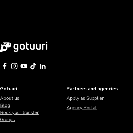
Gotuuri
Partners and agencies
About us
Apply as Supplier
Blog
Agency Portal
Book your transfer
Groups