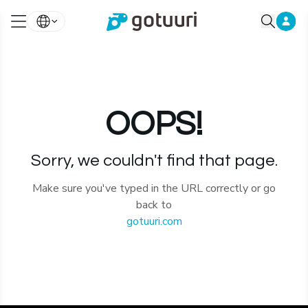
OOPS!
Sorry, we couldn't find that page.
Make sure you've typed in the URL correctly or go
back to
gotuuri.com