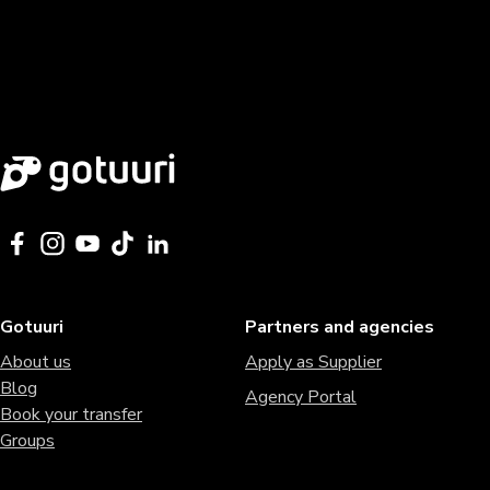
Gotuuri
Partners and agencies
About us
Apply as Supplier
Blog
Agency Portal
Book your transfer
Groups