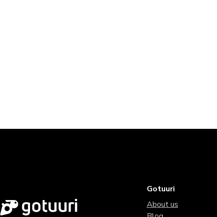
Gotuuri
About us
Blog