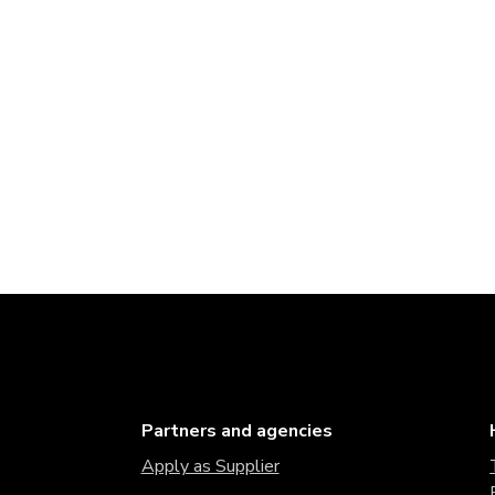
Partners and agencies
Apply as Supplier