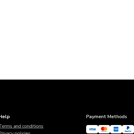
Help
Payment Methods
Terms and conditions
Privacy policies