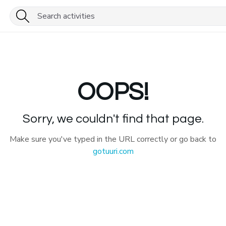
OOPS!
Sorry, we couldn't find that page.
Make sure you've typed in the URL correctly or go back to
gotuuri.com