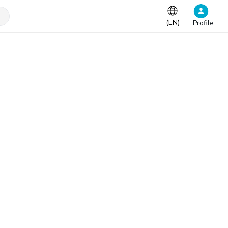
(
EN
)
Profile