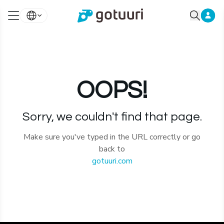
OOPS!
Sorry, we couldn't find that page.
Make sure you've typed in the URL correctly or go
back to
gotuuri.com