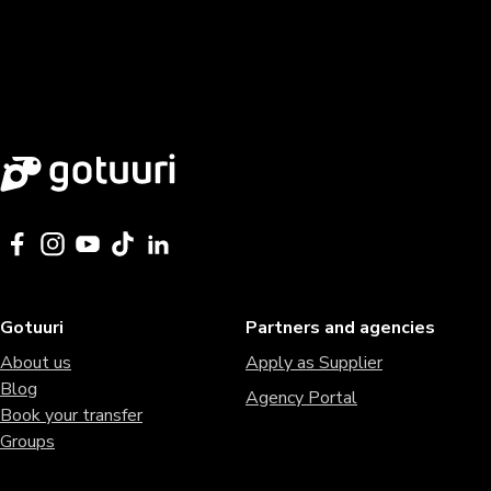
Gotuuri
Partners and agencies
About us
Apply as Supplier
Blog
Agency Portal
Book your transfer
Groups