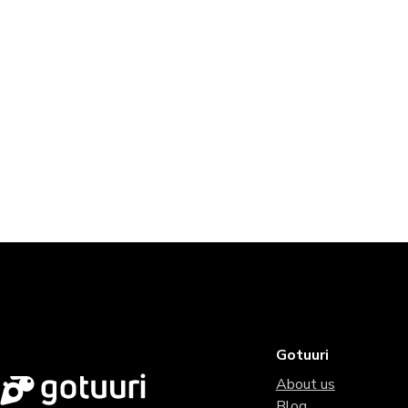
Gotuuri
About us
Blog