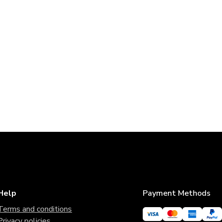
Help
Payment Methods
Terms and conditions
Privacy policies