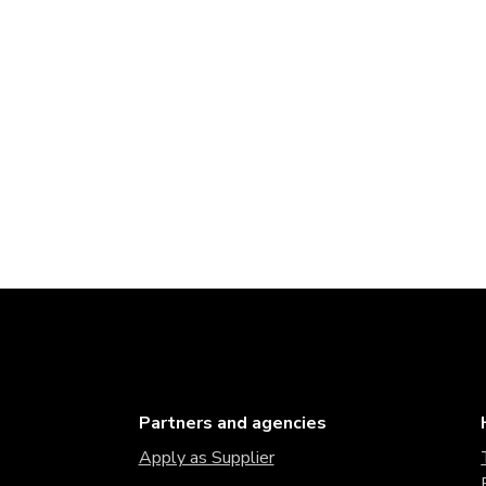
Partners and agencies
Apply as Supplier