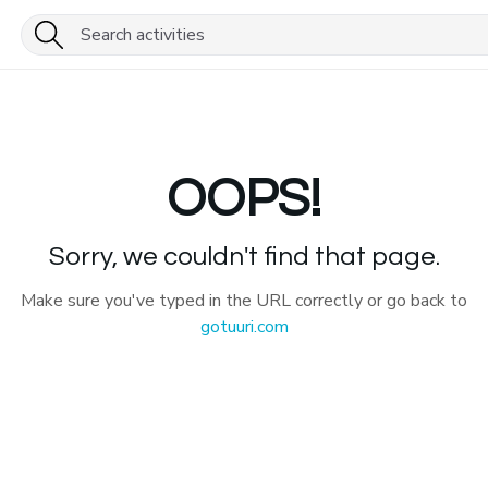
OOPS!
Sorry, we couldn't find that page.
Make sure you've typed in the URL correctly or go back to
gotuuri.com