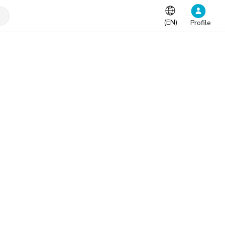
(
EN
)
Profile