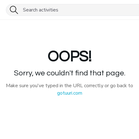
OOPS!
Sorry, we couldn't find that page.
Make sure you've typed in the URL correctly or go back to
gotuuri.com