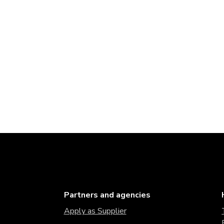
Partners and agencies
Apply as Supplier