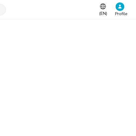
(
EN
)
Profile