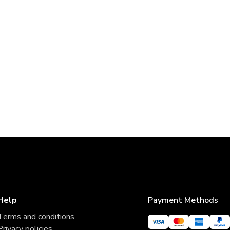
Help
Payment Methods
Terms and conditions
Privacy policies