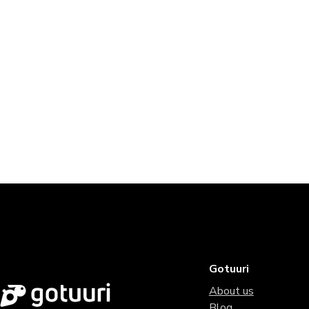
Gotuuri
About us
Blog