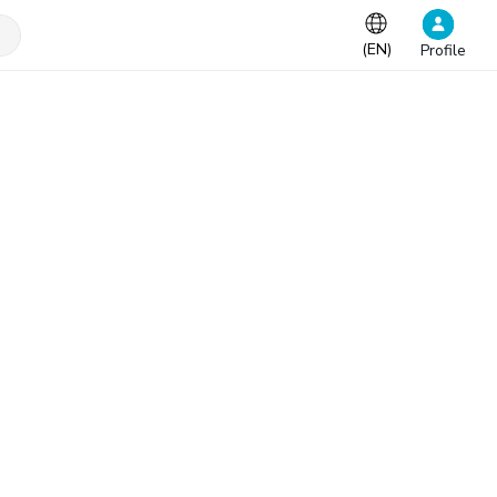
(
EN
)
Profile