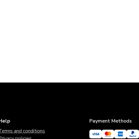
Help
Payment Methods
Terms and conditions
Privacy policies