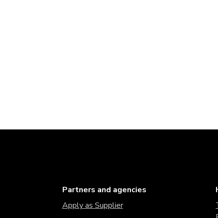
Partners and agencies
Apply as Supplier