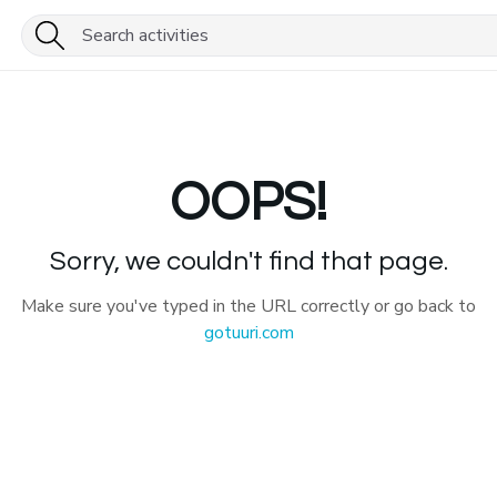
OOPS!
Sorry, we couldn't find that page.
Make sure you've typed in the URL correctly or go back to
gotuuri.com