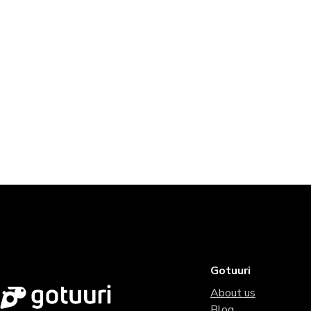
Gotuuri
About us
Blog