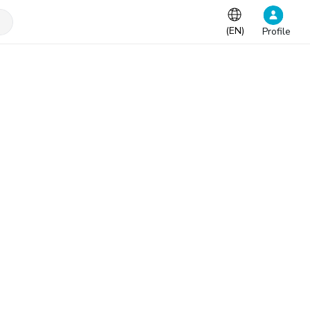
(
EN
)
Profile