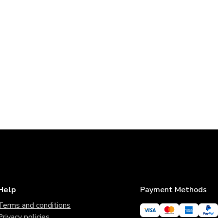
Help
Payment Methods
Terms and conditions
Privacy policies