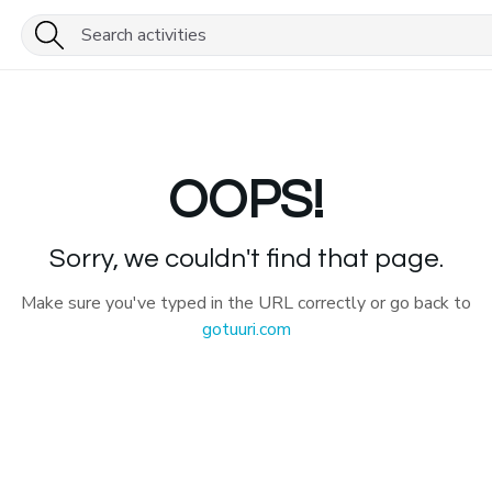
OOPS!
Sorry, we couldn't find that page.
Make sure you've typed in the URL correctly or go back to
gotuuri.com