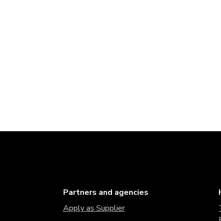
Partners and agencies
Apply as Supplier