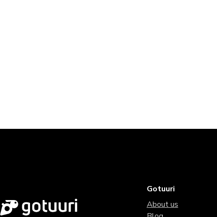
Gotuuri
About us
Blog