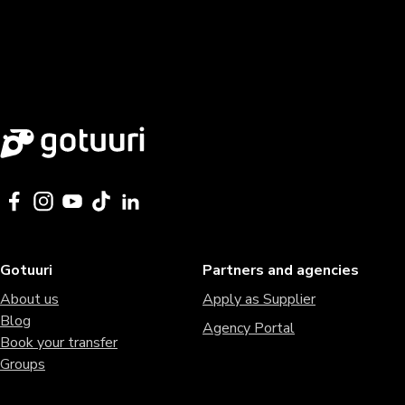
Gotuuri
Partners and agencies
About us
Apply as Supplier
Blog
Agency Portal
Book your transfer
Groups