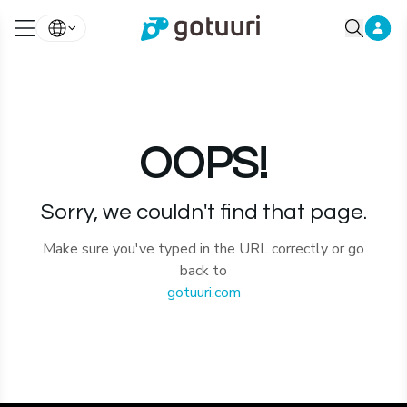
OOPS!
Sorry, we couldn't find that page.
Make sure you've typed in the URL correctly or go
back to
gotuuri.com