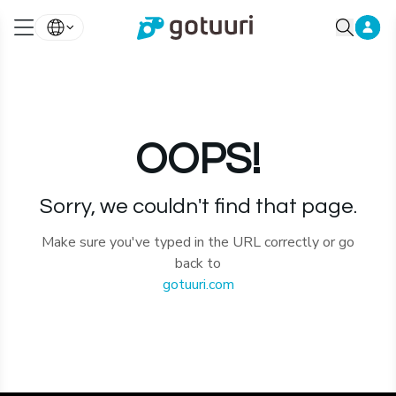
OOPS!
Sorry, we couldn't find that page.
Make sure you've typed in the URL correctly or go
back to
gotuuri.com