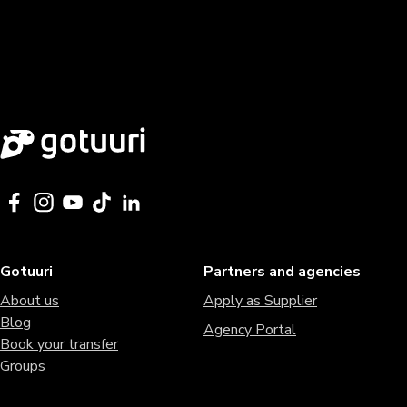
Gotuuri
Partners and agencies
About us
Apply as Supplier
Blog
Agency Portal
Book your transfer
Groups