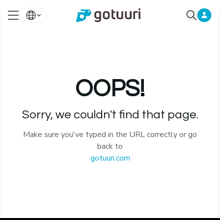
OOPS!
Sorry, we couldn't find that page.
Make sure you've typed in the URL correctly or go
back to
gotuuri.com