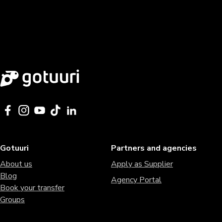
Gotuuri
Partners and agencies
About us
Apply as Supplier
Blog
Agency Portal
Book your transfer
Groups