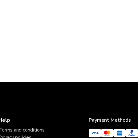
Help
Payment Methods
Terms and conditions
Privacy policies