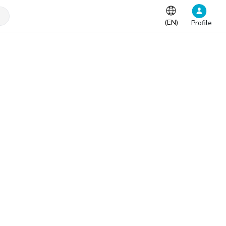
(
EN
)
Profile