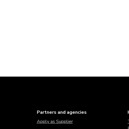
Partners and agencies
Apply as Supplier