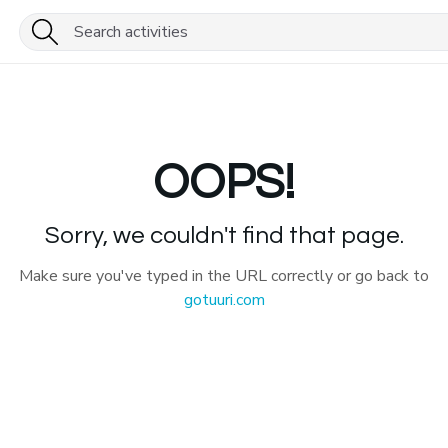
OOPS!
Sorry, we couldn't find that page.
Make sure you've typed in the URL correctly or go back to
gotuuri.com