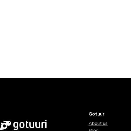
Gotuuri
About us
Blog