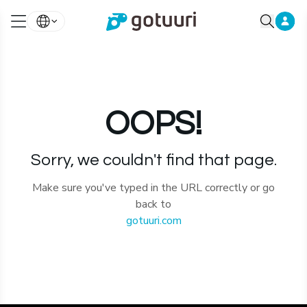
OOPS!
Sorry, we couldn't find that page.
Make sure you've typed in the URL correctly or go
back to
gotuuri.com