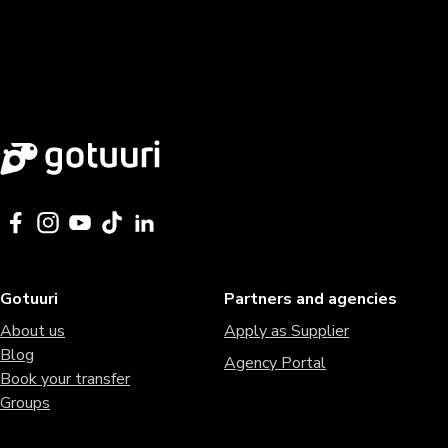
Gotuuri
Partners and agencies
About us
Apply as Supplier
Blog
Agency Portal
Book your transfer
Groups