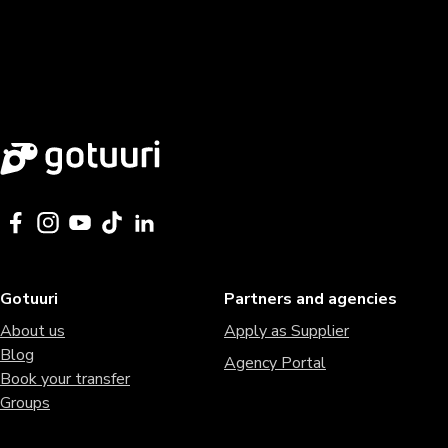
Gotuuri
Partners and agencies
About us
Apply as Supplier
Blog
Agency Portal
Book your transfer
Groups