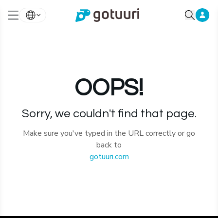
OOPS!
Sorry, we couldn't find that page.
Make sure you've typed in the URL correctly or go
back to
gotuuri.com