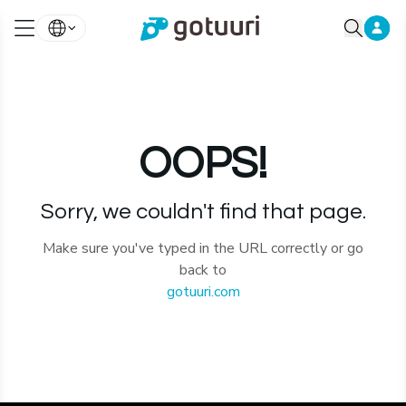
OOPS!
Sorry, we couldn't find that page.
Make sure you've typed in the URL correctly or go
back to
gotuuri.com