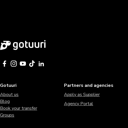
Gotuuri
Partners and agencies
About us
Apply as Supplier
Blog
Agency Portal
Book your transfer
Groups