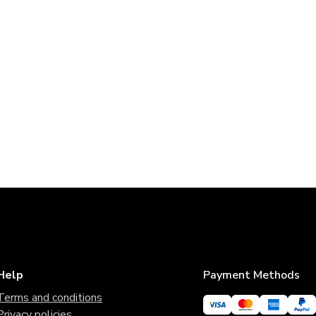
Help
Payment Methods
Terms and conditions
Privacy policies