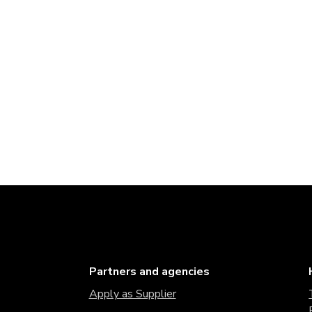
Partners and agencies
Apply as Supplier