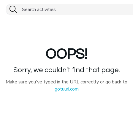
OOPS!
Sorry, we couldn't find that page.
Make sure you've typed in the URL correctly or go back to
gotuuri.com