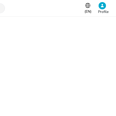
(
EN
)
Profile