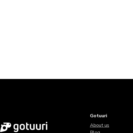
Gotuuri
About us
Blog