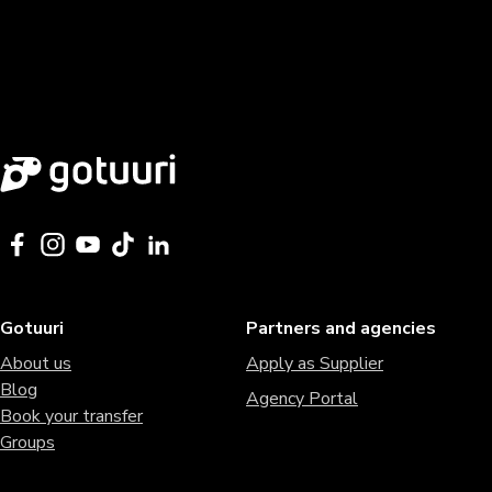
Gotuuri
Partners and agencies
About us
Apply as Supplier
Blog
Agency Portal
Book your transfer
Groups