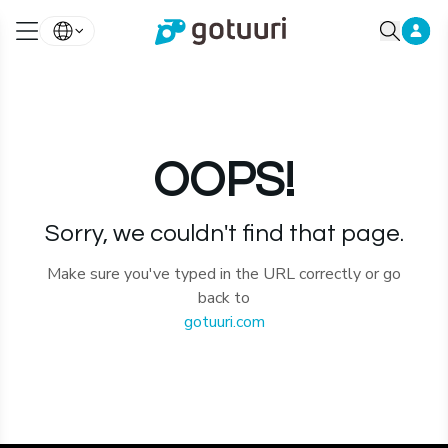
OOPS!
Sorry, we couldn't find that page.
Make sure you've typed in the URL correctly or go
back to
gotuuri.com