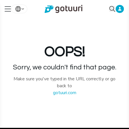
OOPS!
Sorry, we couldn't find that page.
Make sure you've typed in the URL correctly or go
back to
gotuuri.com