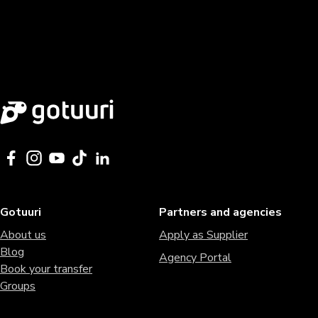
Gotuuri
Partners and agencies
About us
Apply as Supplier
Blog
Agency Portal
Book your transfer
Groups