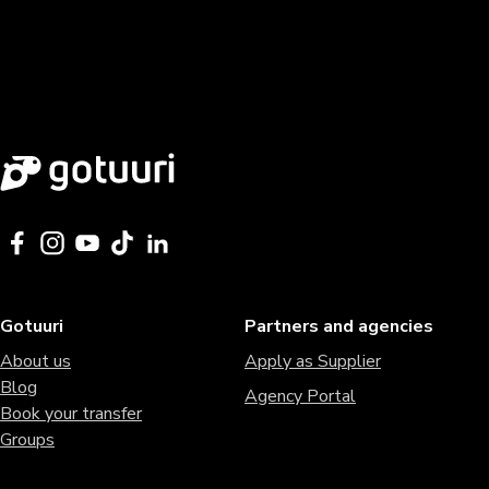
Gotuuri
Partners and agencies
About us
Apply as Supplier
Blog
Agency Portal
Book your transfer
Groups