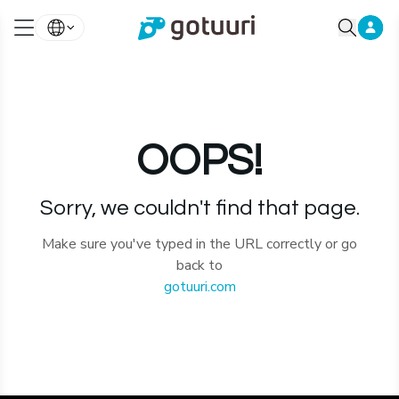
OOPS!
Sorry, we couldn't find that page.
Make sure you've typed in the URL correctly or go
back to
gotuuri.com