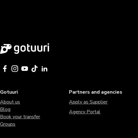
Gotuuri
Partners and agencies
About us
Apply as Supplier
Blog
Agency Portal
Book your transfer
Groups