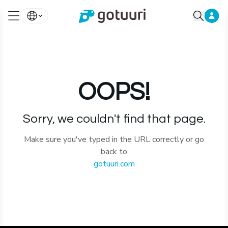
OOPS!
Sorry, we couldn't find that page.
Make sure you've typed in the URL correctly or go
back to
gotuuri.com