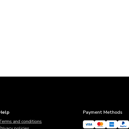
Help
Payment Methods
Terms and conditions
Privacy policies