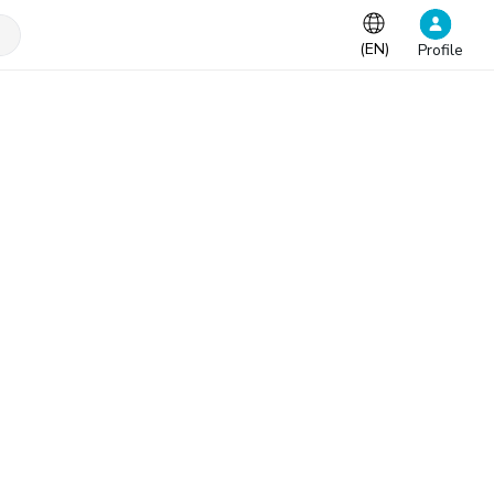
(
EN
)
Profile