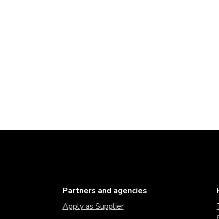
Partners and agencies
Apply as Supplier