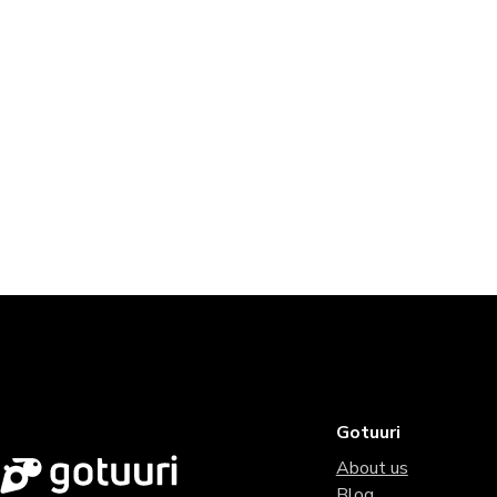
Gotuuri
About us
Blog