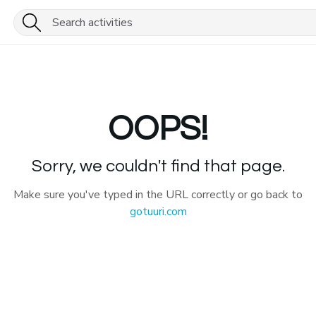
OOPS!
Sorry, we couldn't find that page.
Make sure you've typed in the URL correctly or go back to
gotuuri.com