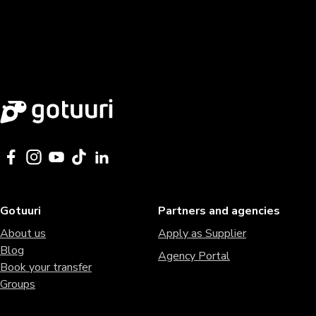
Gotuuri
Partners and agencies
About us
Apply as Supplier
Blog
Agency Portal
Book your transfer
Groups