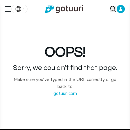
OOPS!
Sorry, we couldn't find that page.
Make sure you've typed in the URL correctly or go
back to
gotuuri.com