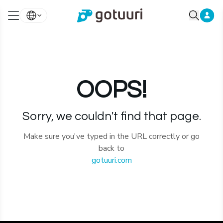
OOPS!
Sorry, we couldn't find that page.
Make sure you've typed in the URL correctly or go
back to
gotuuri.com