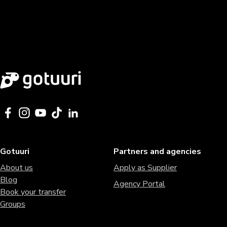
Gotuuri
Partners and agencies
About us
Apply as Supplier
Blog
Agency Portal
Book your transfer
Groups