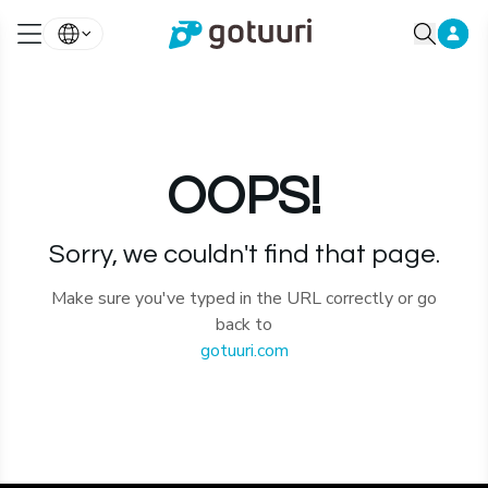
OOPS!
Sorry, we couldn't find that page.
Make sure you've typed in the URL correctly or go
back to
gotuuri.com