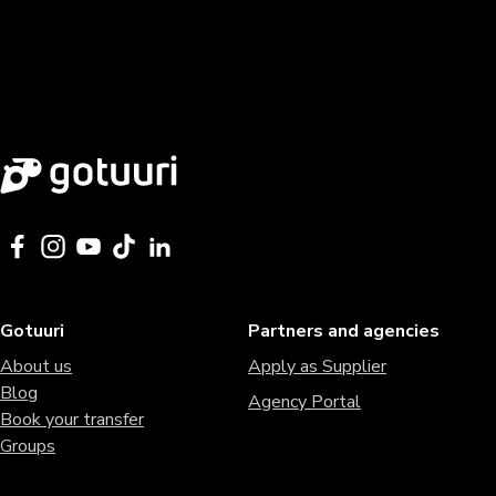
Gotuuri
Partners and agencies
About us
Apply as Supplier
Blog
Agency Portal
Book your transfer
Groups