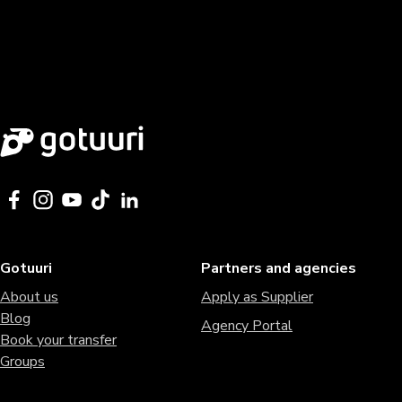
Gotuuri
Partners and agencies
About us
Apply as Supplier
Blog
Agency Portal
Book your transfer
Groups