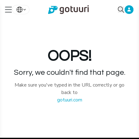
OOPS!
Sorry, we couldn't find that page.
Make sure you've typed in the URL correctly or go
back to
gotuuri.com